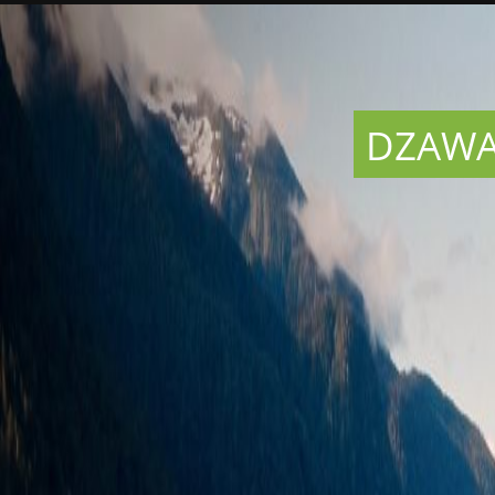
DZAWAD