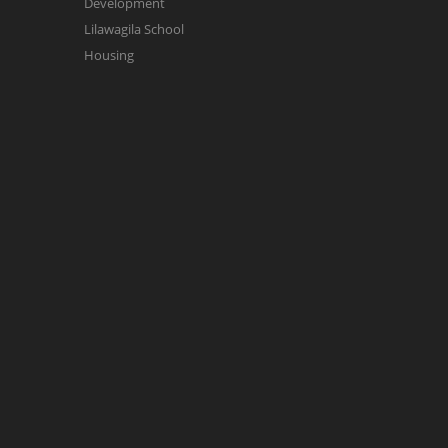
Development
Lilawagila School
Housing