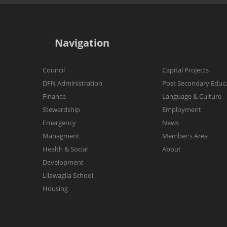
Operations & Maintenance
Little Wolf
Dzawada'enuxw of Kingcome
Post Secondary Education
Primary Class
Region of Kingcome Inlet
Navigation
Economic Development
Intermediate Class
Local Artist's
Culture
Council
Capital Projects
School During Covid-19
DFN Administration
Post Secondary Educ
Lilawagila School Administration
Finance
Language & Culture
Stewardship
Employment
Emergency
News
Managment
Member's Area
Health & Social
About
Development
Lilawagila School
Housing