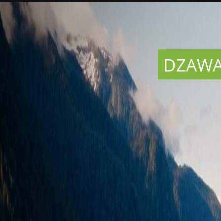
DZAWAD