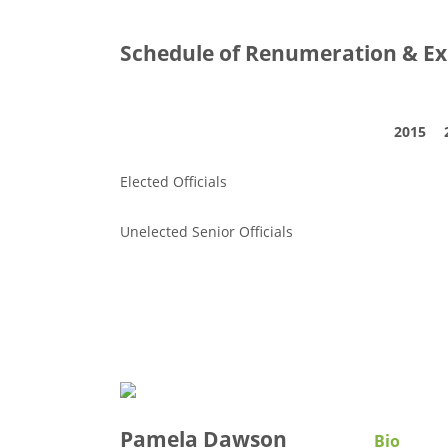
Schedule of Renumeration & Ex
2015
Elected Officials
Unelected Senior Officials
Pamela Dawson
Bio