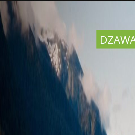
DZAWAD