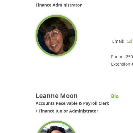
Finance Administrator
Email:
Phone: 250
Extension 
Leanne Moon
Bio
Accounts Receivable & Payroll Clerk
/ Finance Junior Administrator