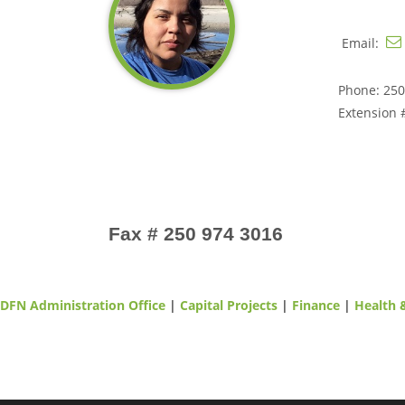
Email:
Phone: 250
Extension 
Fax # 250 974 3016
DFN Administration Office
|
Capital Projects
|
Finance
|
Health 