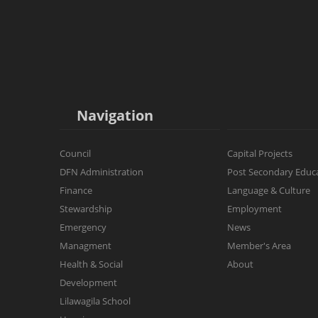
Navigation
Council
Capital Projects
DFN Administration
Post Secondary Educ
Finance
Language & Culture
Stewardship
Employment
Emergency
News
Managment
Member's Area
Health & Social
About
Development
Lilawagila School