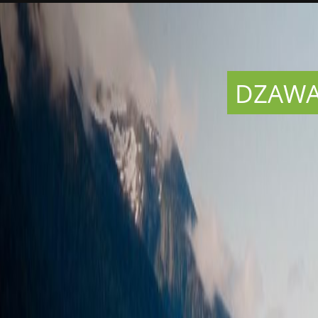
DZAWAD