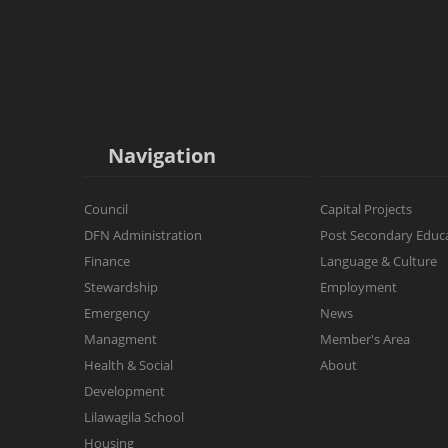
Navigation
Council
Capital Projects
DFN Administration
Post Secondary Educ
Finance
Language & Culture
Stewardship
Employment
Emergency
News
Managment
Member's Area
Health & Social
About
Development
Lilawagila School
Housing