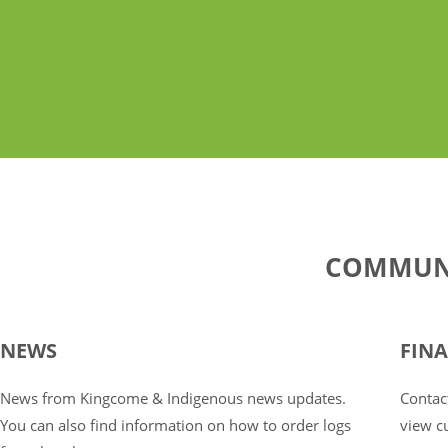
COMMUNI
NEWS
FIN
News from Kingcome & Indigenous news updates.
Contact
You can also find information on how to order logs
view cu