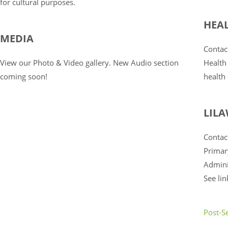
for cultural purposes.
HEA
MEDIA
Contac
View our Photo & Video gallery. New Audio section
Health
coming soon!
health
LIL
Contact
Primar
Admini
See li
Post-S