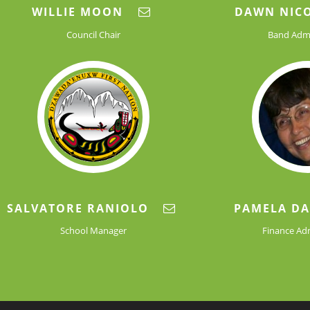
WILLIE MOON
DAWN NIC
Council Chair
Band Admi
SALVATORE RANIOLO
PAMELA D
School Manager
Finance Ad