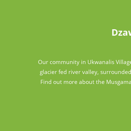
Dzaw
Our community in Ukwanalis Village
glacier fed river valley, surrounde
Find out more about the Musgamag